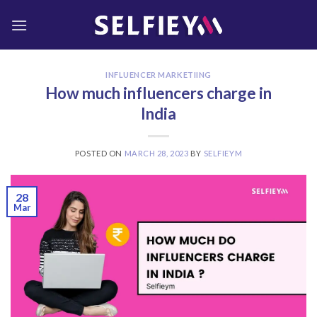
Skip
to
content
INFLUENCER MARKETIING
How much influencers charge in
India
POSTED ON
MARCH 28, 2023
BY
SELFIEYM
28
Mar