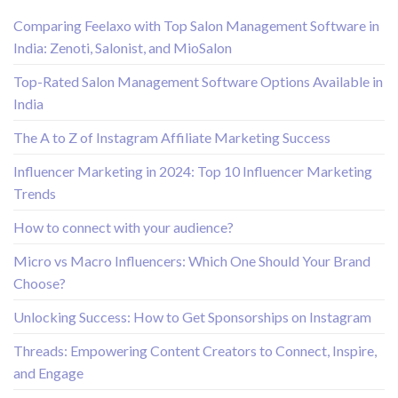
Comparing Feelaxo with Top Salon Management Software in
India: Zenoti, Salonist, and MioSalon
Top-Rated Salon Management Software Options Available in
India
The A to Z of Instagram Affiliate Marketing Success
Influencer Marketing in 2024: Top 10 Influencer Marketing
Trends
How to connect with your audience?
Micro vs Macro Influencers: Which One Should Your Brand
Choose?
Unlocking Success: How to Get Sponsorships on Instagram
Threads: Empowering Content Creators to Connect, Inspire,
and Engage