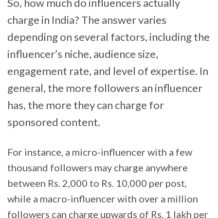
So, how much do influencers actually
charge in India? The answer varies
depending on several factors, including the
influencer’s niche, audience size,
engagement rate, and level of expertise. In
general, the more followers an influencer
has, the more they can charge for
sponsored content.
For instance, a micro-influencer with a few
thousand followers may charge anywhere
between Rs. 2,000 to Rs. 10,000 per post,
while a macro-influencer with over a million
followers can charge upwards of Rs. 1 lakh per