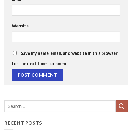
Website
Save my name, email, and website in this browser
for the next time I comment.
RECENT POSTS