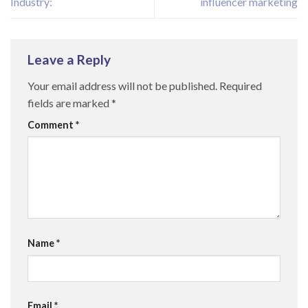
Industry:
influencer marketing
Leave a Reply
Your email address will not be published.
Required
fields are marked
*
Comment
*
Name
*
Email
*