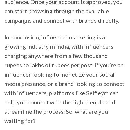
audience. Once your account is approved, you
can start browsing through the available
campaigns and connect with brands directly.
In conclusion, influencer marketing is a
growing industry in India, with influencers
charging anywhere from a few thousand
rupees to lakhs of rupees per post. If you’re an
influencer looking to monetize your social
media presence, or a brand looking to connect
with influencers, platforms like Selfieym can
help you connect with the right people and
streamline the process. So, what are you
waiting for?