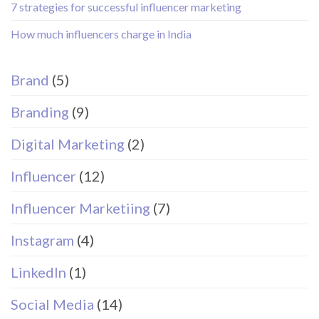
7 strategies for successful influencer marketing
How much influencers charge in India
Brand
(5)
Branding
(9)
Digital Marketing
(2)
Influencer
(12)
Influencer Marketiing
(7)
Instagram
(4)
LinkedIn
(1)
Social Media
(14)