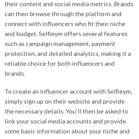
their content and social media metrics. Brands
can then browse through the platform and
connect with influencers who fit their niche
and budget. Selfieym offers several features
such as campaign management, payment
protection, and detailed analytics, making it a
reliable choice for both influencers and
brands.
To create an influencer account with Selfieym,
simply sign up on their website and provide
the necessary details. You’ll then be asked to
link your social media accounts and provide
some basic information about your niche and