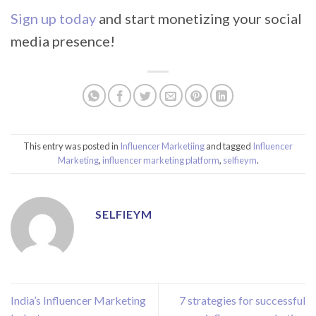
Sign up today
and start monetizing your social
media presence!
This entry was posted in
Influencer Marketiing
and tagged
Influencer
Marketing
,
influencer marketing platform
,
selfieym
.
SELFIEYM
India’s Influencer Marketing
7 strategies for successful