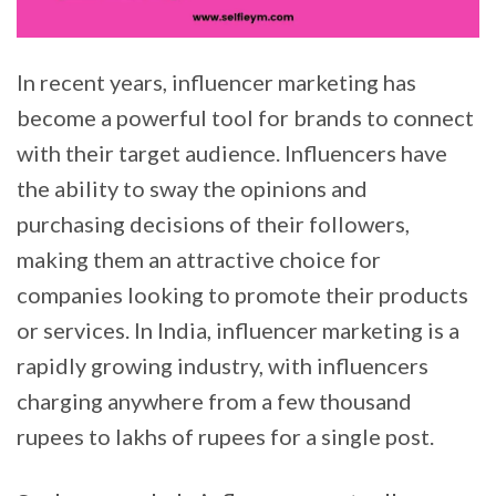
In recent years, influencer marketing has
become a powerful tool for brands to connect
with their target audience. Influencers have
the ability to sway the opinions and
purchasing decisions of their followers,
making them an attractive choice for
companies looking to promote their products
or services. In India, influencer marketing is a
rapidly growing industry, with influencers
charging anywhere from a few thousand
rupees to lakhs of rupees for a single post.