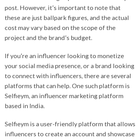
post. However, it’s important to note that
these are just ballpark figures, and the actual
cost may vary based on the scope of the
project and the brand’s budget.
If you’re an influencer looking to monetize
your social media presence, or a brand looking
to connect with influencers, there are several
platforms that can help. One such platform is
Selfieym, an influencer marketing platform
based in India.
Selfieym is a user-friendly platform that allows
influencers to create an account and showcase