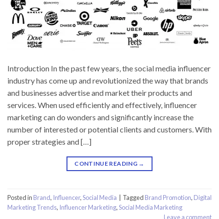
Introduction In the past few years, the social media influencer
industry has come up and revolutionized the way that brands
and businesses advertise and market their products and
services. When used efficiently and effectively, influencer
marketing can do wonders and significantly increase the
number of interested or potential clients and customers. With
proper strategies and […]
CONTINUE READING
→
Posted in
Brand
,
Influencer
,
Social Media
|
Tagged
Brand Promotion
,
Digital
Marketing Trends
,
Influencer Marketing
,
Social Media Marketing
Leave a comment