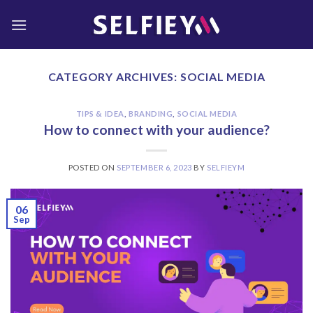
Skip
to
content
CATEGORY ARCHIVES:
SOCIAL MEDIA
TIPS & IDEA
,
BRANDING
,
SOCIAL MEDIA
How to connect with your audience?
POSTED ON
SEPTEMBER 6, 2023
BY
SELFIEYM
06
Sep