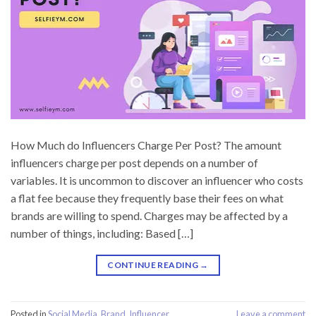
How Much do Influencers Charge Per Post? The amount
influencers charge per post depends on a number of
variables. It is uncommon to discover an influencer who costs
a flat fee because they frequently base their fees on what
brands are willing to spend. Charges may be affected by a
number of things, including: Based […]
CONTINUE READING
→
Posted in
Social Media
,
Brand
,
Influencer
Leave a comment