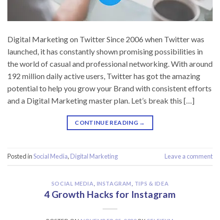
Digital Marketing on Twitter Since 2006 when Twitter was
launched, it has constantly shown promising possibilities in
the world of casual and professional networking. With around
192 million daily active users, Twitter has got the amazing
potential to help you grow your Brand with consistent efforts
and a Digital Marketing master plan. Let’s break this […]
CONTINUE READING
→
Posted in
Social Media
,
Digital Marketing
Leave a comment
SOCIAL MEDIA
,
INSTAGRAM
,
TIPS & IDEA
4 Growth Hacks for Instagram