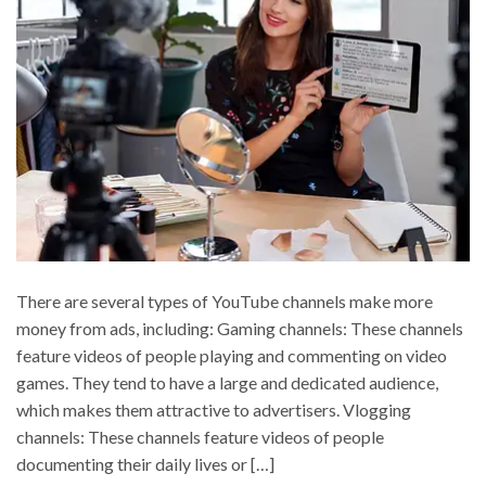
There are several types of YouTube channels make more
money from ads, including: Gaming channels: These channels
feature videos of people playing and commenting on video
games. They tend to have a large and dedicated audience,
which makes them attractive to advertisers. Vlogging
channels: These channels feature videos of people
documenting their daily lives or […]