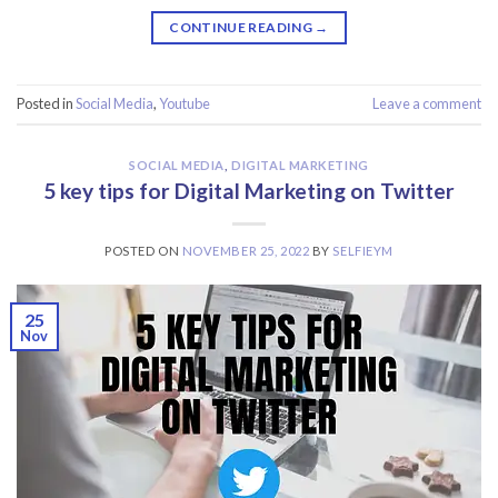
CONTINUE READING
→
Posted in
Social Media
,
Youtube
Leave a comment
SOCIAL MEDIA
,
DIGITAL MARKETING
5 key tips for Digital Marketing on Twitter
POSTED ON
NOVEMBER 25, 2022
BY
SELFIEYM
25
Nov