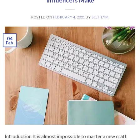
Influencers Make
POSTED ON
FEBRUARY 4, 2021
BY
SELFIEYM
04
Feb
Introduction It is almost impossible to master a new craft