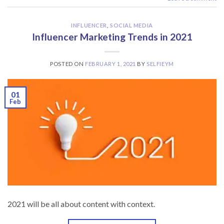
INFLUENCER
,
SOCIAL MEDIA
Influencer Marketing Trends in 2021
POSTED ON
FEBRUARY 1, 2021
BY
SELFIEYM
01
Feb
2021 will be all about content with context.