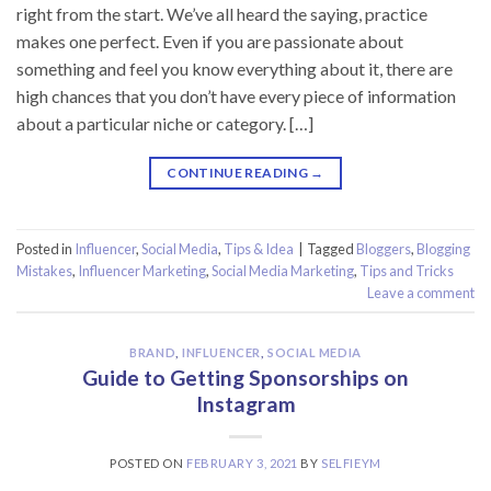
right from the start. We’ve all heard the saying, practice
makes one perfect. Even if you are passionate about
something and feel you know everything about it, there are
high chances that you don’t have every piece of information
about a particular niche or category. […]
CONTINUE READING
→
Posted in
Influencer
,
Social Media
,
Tips & Idea
|
Tagged
Bloggers
,
Blogging
Mistakes
,
Influencer Marketing
,
Social Media Marketing
,
Tips and Tricks
Leave a comment
BRAND
,
INFLUENCER
,
SOCIAL MEDIA
Guide to Getting Sponsorships on
Instagram
POSTED ON
FEBRUARY 3, 2021
BY
SELFIEYM