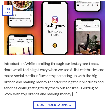
03
Feb
Introduction While scrolling through our Instagram feeds,
don’t we all feel slight envy when we see A-list celebrities and
major social media influencers partnering up with the big
brands and making money for advertising their products and
services while getting to try them out for free? Getting to
work with top brands and making money […]
CONTINUE READING
→