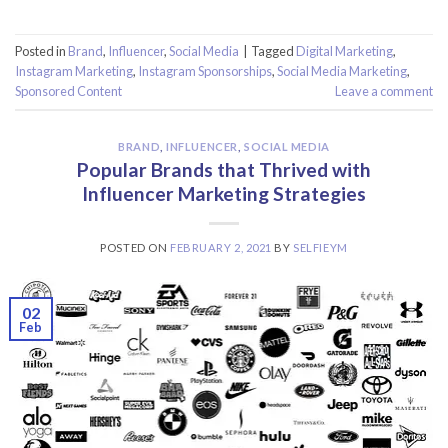
Posted in
Brand
,
Influencer
,
Social Media
|
Tagged
Digital Marketing
,
Instagram Marketing
,
Instagram Sponsorships
,
Social Media Marketing
,
Sponsored Content
Leave a comment
BRAND
,
INFLUENCER
,
SOCIAL MEDIA
Popular Brands that Thrived with
Influencer Marketing Strategies
POSTED ON
FEBRUARY 2, 2021
BY
SELFIEYM
02
Feb