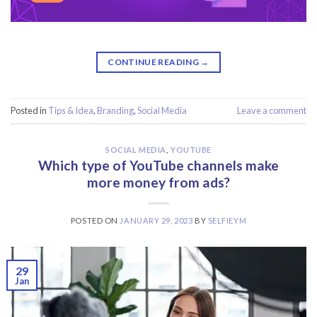
CONTINUE READING
→
Posted in
Tips & Idea
,
Branding
,
Social Media
Leave a comment
SOCIAL MEDIA
,
YOUTUBE
Which type of YouTube channels make
more money from ads?
POSTED ON
JANUARY 29, 2023
BY
SELFIEYM
29
Jan