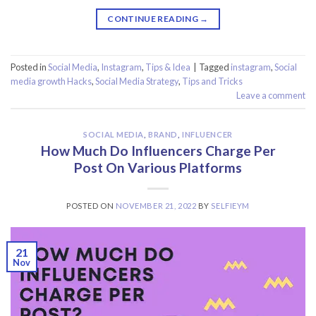
CONTINUE READING
→
Posted in
Social Media
,
Instagram
,
Tips & Idea
|
Tagged
instagram
,
Social
media growth Hacks
,
Social Media Strategy
,
Tips and Tricks
Leave a comment
SOCIAL MEDIA
,
BRAND
,
INFLUENCER
How Much Do Influencers Charge Per
Post On Various Platforms
POSTED ON
NOVEMBER 21, 2022
BY
SELFIEYM
21
Nov