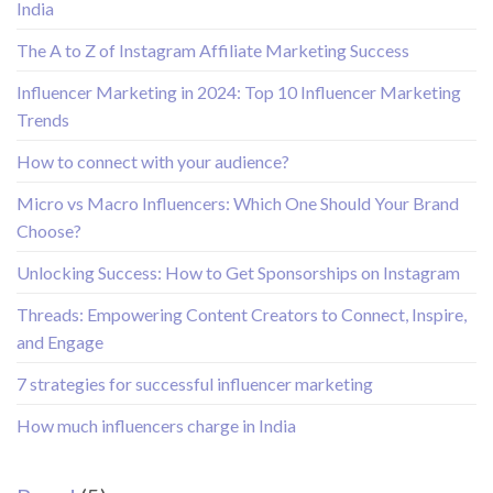
India
The A to Z of Instagram Affiliate Marketing Success
Influencer Marketing in 2024: Top 10 Influencer Marketing
Trends
How to connect with your audience?
Micro vs Macro Influencers: Which One Should Your Brand
Choose?
Unlocking Success: How to Get Sponsorships on Instagram
Threads: Empowering Content Creators to Connect, Inspire,
and Engage
7 strategies for successful influencer marketing
How much influencers charge in India