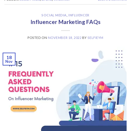
SOCIAL MEDIA
,
INFLUENCER
Influencer Marketing FAQs
POSTED ON
NOVEMBER 18, 2022
BY
SELFIEYM
18
Nov