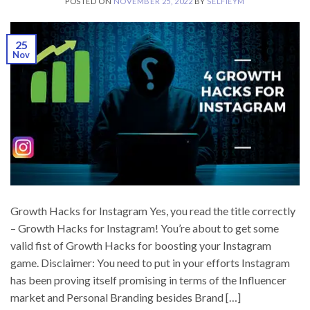
POSTED ON
NOVEMBER 25, 2022
BY
SELFIEYM
25
Nov
Growth Hacks for Instagram Yes, you read the title correctly
– Growth Hacks for Instagram! You’re about to get some
valid fist of Growth Hacks for boosting your Instagram
game. Disclaimer: You need to put in your efforts Instagram
has been proving itself promising in terms of the Influencer
market and Personal Branding besides Brand […]