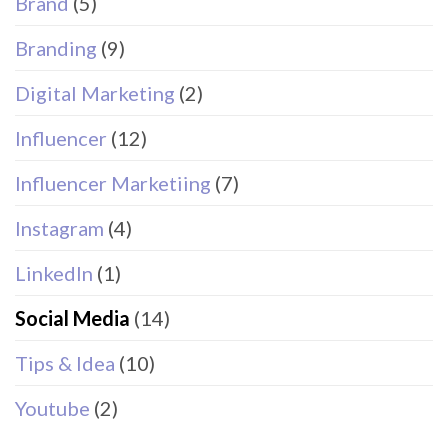
Brand
(5)
Branding
(9)
Digital Marketing
(2)
Influencer
(12)
Influencer Marketiing
(7)
Instagram
(4)
LinkedIn
(1)
Social Media
(14)
Tips & Idea
(10)
Youtube
(2)