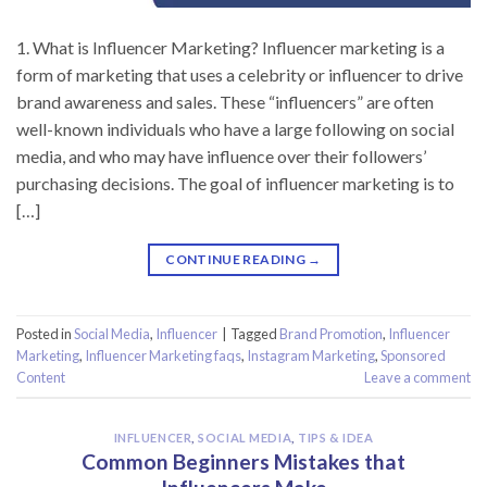
1. What is Influencer Marketing? Influencer marketing is a
form of marketing that uses a celebrity or influencer to drive
brand awareness and sales. These “influencers” are often
well-known individuals who have a large following on social
media, and who may have influence over their followers’
purchasing decisions. The goal of influencer marketing is to
[…]
CONTINUE READING
→
Posted in
Social Media
,
Influencer
|
Tagged
Brand Promotion
,
Influencer
Marketing
,
Influencer Marketing faqs
,
Instagram Marketing
,
Sponsored
Content
Leave a comment
INFLUENCER
,
SOCIAL MEDIA
,
TIPS & IDEA
Common Beginners Mistakes that