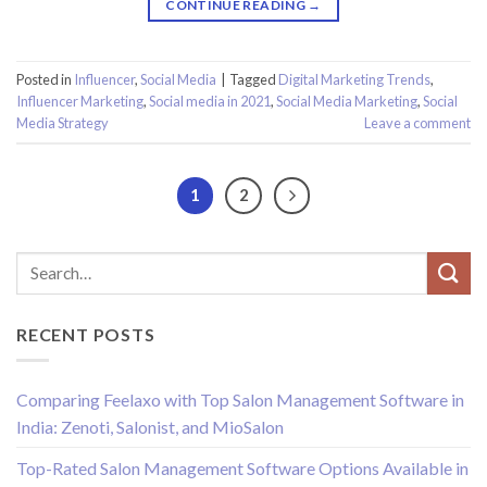
CONTINUE READING
→
Posted in
Influencer
,
Social Media
|
Tagged
Digital Marketing Trends
,
Influencer Marketing
,
Social media in 2021
,
Social Media Marketing
,
Social
Media Strategy
Leave a comment
1
2
RECENT POSTS
Comparing Feelaxo with Top Salon Management Software in
India: Zenoti, Salonist, and MioSalon
Top-Rated Salon Management Software Options Available in